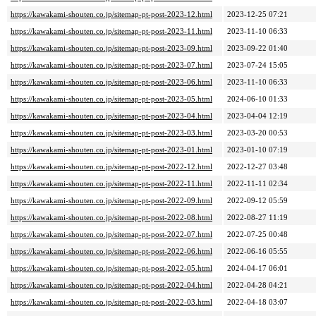
https://kawakami-shouten.co.jp/sitemap-pt-post-2023-12.html
2023-12-25 07:21
https://kawakami-shouten.co.jp/sitemap-pt-post-2023-11.html
2023-11-10 06:33
https://kawakami-shouten.co.jp/sitemap-pt-post-2023-09.html
2023-09-22 01:40
https://kawakami-shouten.co.jp/sitemap-pt-post-2023-07.html
2023-07-24 15:05
https://kawakami-shouten.co.jp/sitemap-pt-post-2023-06.html
2023-11-10 06:33
https://kawakami-shouten.co.jp/sitemap-pt-post-2023-05.html
2024-06-10 01:33
https://kawakami-shouten.co.jp/sitemap-pt-post-2023-04.html
2023-04-04 12:19
https://kawakami-shouten.co.jp/sitemap-pt-post-2023-03.html
2023-03-20 00:53
https://kawakami-shouten.co.jp/sitemap-pt-post-2023-01.html
2023-01-10 07:19
https://kawakami-shouten.co.jp/sitemap-pt-post-2022-12.html
2022-12-27 03:48
https://kawakami-shouten.co.jp/sitemap-pt-post-2022-11.html
2022-11-11 02:34
https://kawakami-shouten.co.jp/sitemap-pt-post-2022-09.html
2022-09-12 05:59
https://kawakami-shouten.co.jp/sitemap-pt-post-2022-08.html
2022-08-27 11:19
https://kawakami-shouten.co.jp/sitemap-pt-post-2022-07.html
2022-07-25 00:48
https://kawakami-shouten.co.jp/sitemap-pt-post-2022-06.html
2022-06-16 05:55
https://kawakami-shouten.co.jp/sitemap-pt-post-2022-05.html
2024-04-17 06:01
https://kawakami-shouten.co.jp/sitemap-pt-post-2022-04.html
2022-04-28 04:21
https://kawakami-shouten.co.jp/sitemap-pt-post-2022-03.html
2022-04-18 03:07