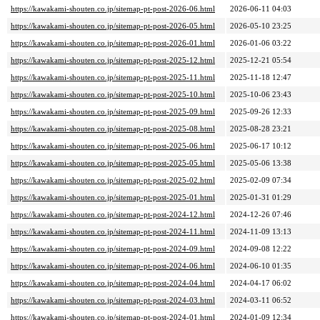
https://kawakami-shouten.co.jp/sitemap-pt-post-2026-06.html
2026-06-11 04:03
https://kawakami-shouten.co.jp/sitemap-pt-post-2026-05.html
2026-05-10 23:25
https://kawakami-shouten.co.jp/sitemap-pt-post-2026-01.html
2026-01-06 03:22
https://kawakami-shouten.co.jp/sitemap-pt-post-2025-12.html
2025-12-21 05:54
https://kawakami-shouten.co.jp/sitemap-pt-post-2025-11.html
2025-11-18 12:47
https://kawakami-shouten.co.jp/sitemap-pt-post-2025-10.html
2025-10-06 23:43
https://kawakami-shouten.co.jp/sitemap-pt-post-2025-09.html
2025-09-26 12:33
https://kawakami-shouten.co.jp/sitemap-pt-post-2025-08.html
2025-08-28 23:21
https://kawakami-shouten.co.jp/sitemap-pt-post-2025-06.html
2025-06-17 10:12
https://kawakami-shouten.co.jp/sitemap-pt-post-2025-05.html
2025-05-06 13:38
https://kawakami-shouten.co.jp/sitemap-pt-post-2025-02.html
2025-02-09 07:34
https://kawakami-shouten.co.jp/sitemap-pt-post-2025-01.html
2025-01-31 01:29
https://kawakami-shouten.co.jp/sitemap-pt-post-2024-12.html
2024-12-26 07:46
https://kawakami-shouten.co.jp/sitemap-pt-post-2024-11.html
2024-11-09 13:13
https://kawakami-shouten.co.jp/sitemap-pt-post-2024-09.html
2024-09-08 12:22
https://kawakami-shouten.co.jp/sitemap-pt-post-2024-06.html
2024-06-10 01:35
https://kawakami-shouten.co.jp/sitemap-pt-post-2024-04.html
2024-04-17 06:02
https://kawakami-shouten.co.jp/sitemap-pt-post-2024-03.html
2024-03-11 06:52
https://kawakami-shouten.co.jp/sitemap-pt-post-2024-01.html
2024-01-09 12:34