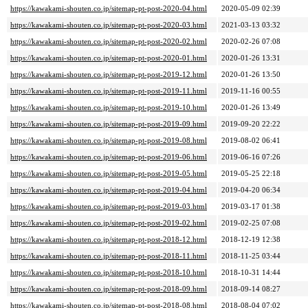
https://kawakami-shouten.co.jp/sitemap-pt-post-2020-04.html
2020-05-09 02:39
https://kawakami-shouten.co.jp/sitemap-pt-post-2020-03.html
2021-03-13 03:32
https://kawakami-shouten.co.jp/sitemap-pt-post-2020-02.html
2020-02-26 07:08
https://kawakami-shouten.co.jp/sitemap-pt-post-2020-01.html
2020-01-26 13:31
https://kawakami-shouten.co.jp/sitemap-pt-post-2019-12.html
2020-01-26 13:50
https://kawakami-shouten.co.jp/sitemap-pt-post-2019-11.html
2019-11-16 00:55
https://kawakami-shouten.co.jp/sitemap-pt-post-2019-10.html
2020-01-26 13:49
https://kawakami-shouten.co.jp/sitemap-pt-post-2019-09.html
2019-09-20 22:22
https://kawakami-shouten.co.jp/sitemap-pt-post-2019-08.html
2019-08-02 06:41
https://kawakami-shouten.co.jp/sitemap-pt-post-2019-06.html
2019-06-16 07:26
https://kawakami-shouten.co.jp/sitemap-pt-post-2019-05.html
2019-05-25 22:18
https://kawakami-shouten.co.jp/sitemap-pt-post-2019-04.html
2019-04-20 06:34
https://kawakami-shouten.co.jp/sitemap-pt-post-2019-03.html
2019-03-17 01:38
https://kawakami-shouten.co.jp/sitemap-pt-post-2019-02.html
2019-02-25 07:08
https://kawakami-shouten.co.jp/sitemap-pt-post-2018-12.html
2018-12-19 12:38
https://kawakami-shouten.co.jp/sitemap-pt-post-2018-11.html
2018-11-25 03:44
https://kawakami-shouten.co.jp/sitemap-pt-post-2018-10.html
2018-10-31 14:44
https://kawakami-shouten.co.jp/sitemap-pt-post-2018-09.html
2018-09-14 08:27
https://kawakami-shouten.co.jp/sitemap-pt-post-2018-08.html
2018-08-04 07:02