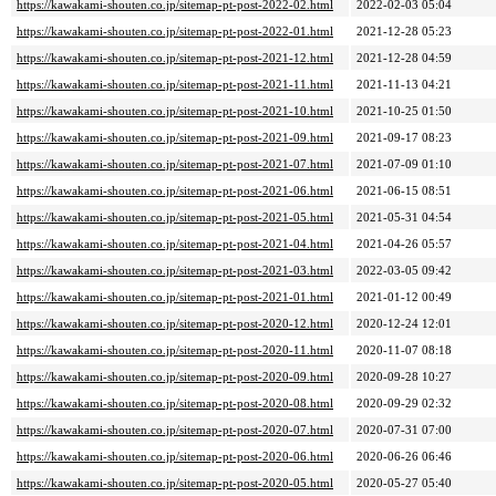
https://kawakami-shouten.co.jp/sitemap-pt-post-2022-02.html
2022-02-03 05:04
https://kawakami-shouten.co.jp/sitemap-pt-post-2022-01.html
2021-12-28 05:23
https://kawakami-shouten.co.jp/sitemap-pt-post-2021-12.html
2021-12-28 04:59
https://kawakami-shouten.co.jp/sitemap-pt-post-2021-11.html
2021-11-13 04:21
https://kawakami-shouten.co.jp/sitemap-pt-post-2021-10.html
2021-10-25 01:50
https://kawakami-shouten.co.jp/sitemap-pt-post-2021-09.html
2021-09-17 08:23
https://kawakami-shouten.co.jp/sitemap-pt-post-2021-07.html
2021-07-09 01:10
https://kawakami-shouten.co.jp/sitemap-pt-post-2021-06.html
2021-06-15 08:51
https://kawakami-shouten.co.jp/sitemap-pt-post-2021-05.html
2021-05-31 04:54
https://kawakami-shouten.co.jp/sitemap-pt-post-2021-04.html
2021-04-26 05:57
https://kawakami-shouten.co.jp/sitemap-pt-post-2021-03.html
2022-03-05 09:42
https://kawakami-shouten.co.jp/sitemap-pt-post-2021-01.html
2021-01-12 00:49
https://kawakami-shouten.co.jp/sitemap-pt-post-2020-12.html
2020-12-24 12:01
https://kawakami-shouten.co.jp/sitemap-pt-post-2020-11.html
2020-11-07 08:18
https://kawakami-shouten.co.jp/sitemap-pt-post-2020-09.html
2020-09-28 10:27
https://kawakami-shouten.co.jp/sitemap-pt-post-2020-08.html
2020-09-29 02:32
https://kawakami-shouten.co.jp/sitemap-pt-post-2020-07.html
2020-07-31 07:00
https://kawakami-shouten.co.jp/sitemap-pt-post-2020-06.html
2020-06-26 06:46
https://kawakami-shouten.co.jp/sitemap-pt-post-2020-05.html
2020-05-27 05:40