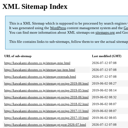
XML Sitemap Index
This is a XML Sitemap which is supposed to be processed by search engines
It was generated using the
WordPress
content management system and the
Go
You can find more information about XML sitemaps on
sitemaps.org
and Goo
This file contains links to sub-sitemaps, follow them to see the actual sitema
URL of sub-sitemap
Last modified (GMT)
https://kawakami-shouten.co.jp/sitemap-misc.html
2026-07-12 07:08
https://kawakami-shouten.co.jp/sitemap-tax-item.html
2026-07-12 07:08
https://kawakami-shouten.co.jp/sitemap-externals.html
2026-07-12 07:08
https://kawakami-shouten.co.jp/sitemap-pt-recipe-2019-06.html
2019-06-02 08:27
https://kawakami-shouten.co.jp/sitemap-pt-recipe-2019-05.html
2019-06-02 08:14
https://kawakami-shouten.co.jp/sitemap-pt-recipe-2018-06.html
2019-06-02 08:32
https://kawakami-shouten.co.jp/sitemap-pt-recipe-2018-02.html
2019-06-02 08:07
https://kawakami-shouten.co.jp/sitemap-pt-recipe-2017-11.html
2019-06-02 08:07
https://kawakami-shouten.co.jp/sitemap-pt-recipe-2017-10.html
2019-06-02 08:05
https://kawakami-shouten.co.jp/sitemap-pt-post-2026-07.html
2026-07-12 07:08