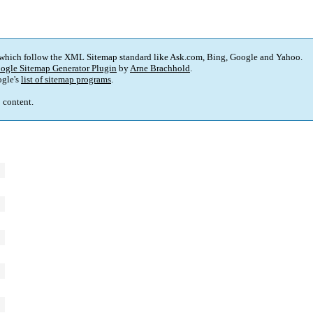
 which follow the XML Sitemap standard like Ask.com, Bing, Google and Yahoo.
ogle Sitemap Generator Plugin
by
Arne Brachhold
.
gle's
list of sitemap programs
.
p content.